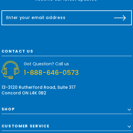
E
m
a
i
l
A
d
CONTACT US
d
r
Got Question? Call us
e
1-888-646-0573
s
s
13-3120 Rutherford Road, Suite 317
Concord ON L4K 0B2
SHOP
CUSTOMER SERVICE