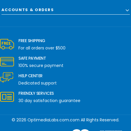
ACCOUNTS & ORDERS
FREE SHIPPING
For all orders over $500
SAFE PAYMENT
100% secure payment
HELP CENTER
Dedicated support
FRIENDLY SERVICES
30 day satisfaction guarantee
© 2026 OptimediaLabs.com.com All Rights Reserved.