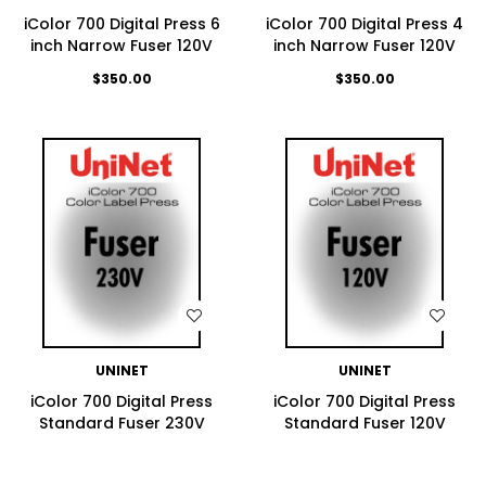
iColor 700 Digital Press 6
iColor 700 Digital Press 4
inch Narrow Fuser 120V
inch Narrow Fuser 120V
$350.00
$350.00
WISH LIST
WISH LIST
UNINET
UNINET
iColor 700 Digital Press
iColor 700 Digital Press
Standard Fuser 230V
Standard Fuser 120V