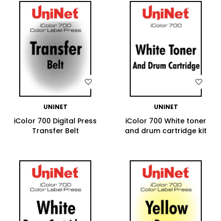
WISH LIST
WISH LIST
UNINET
UNINET
iColor 700 Digital Press
iColor 700 White toner
Transfer Belt
and drum cartridge kit