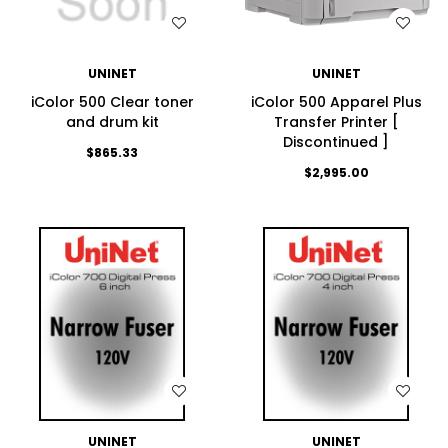
WISH LIST
WISH LIST
UNINET
UNINET
iColor 500 Clear toner
iColor 500 Apparel Plus
and drum kit
Transfer Printer [
Discontinued ]
$865.33
$2,995.00
WISH LIST
WISH LIST
UNINET
UNINET