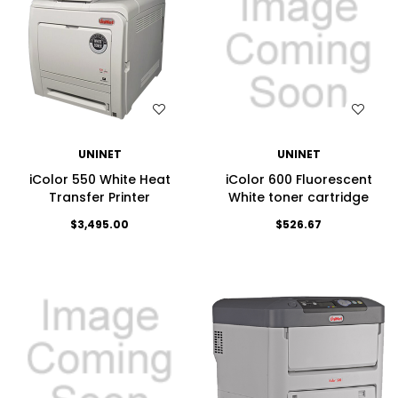
WISH LIST
WISH LIST
UNINET
UNINET
iColor 550 White Heat
iColor 600 Fluorescent
Transfer Printer
White toner cartridge
$3,495.00
$526.67