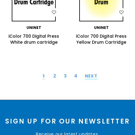
WISH LIST
WISH LIST
UNINET
UNINET
iColor 700 Digital Press
iColor 700 Digital Press
White drum cartridge
Yellow Drum Cartridge
1
2
3
4
NEXT
SIGN UP FOR OUR NEWSLETTER
Receive our latest updates.