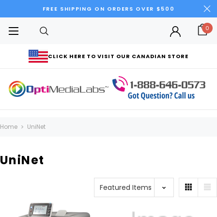
FREE SHIPPING ON ORDERS OVER $500
0
CLICK HERE TO VISIT OUR CANADIAN STORE
Home
UniNet
UniNet