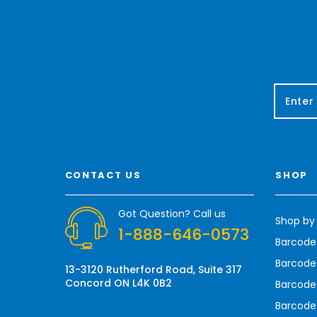
E
m
a
i
l
A
CONTACT US
SHOP
d
d
r
Got Question? Call us
Shop by
e
1-888-646-0573
s
Barcode
s
Barcode 
13-3120 Rutherford Road, Suite 317
Concord ON L4K 0B2
Barcode
Barcode