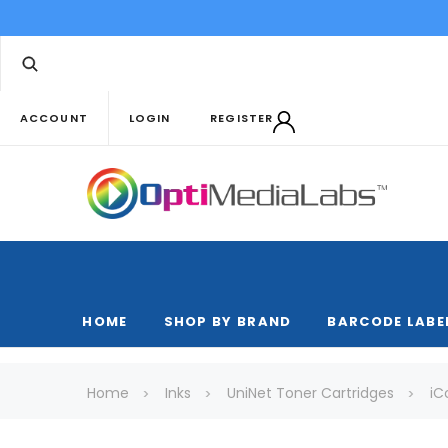
ACCOUNT
LOGIN
REGISTER
HOME
SHOP BY BRAND
BARCODE LABE
Home
Inks
UniNet Toner Cartridges
iC