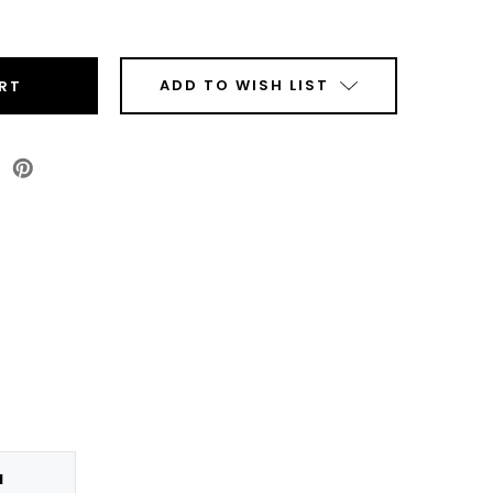
ease
tity
r
al
ADD TO WISH LIST
s
enta
r
ridge
N