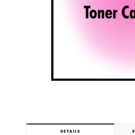
DETAILS
S