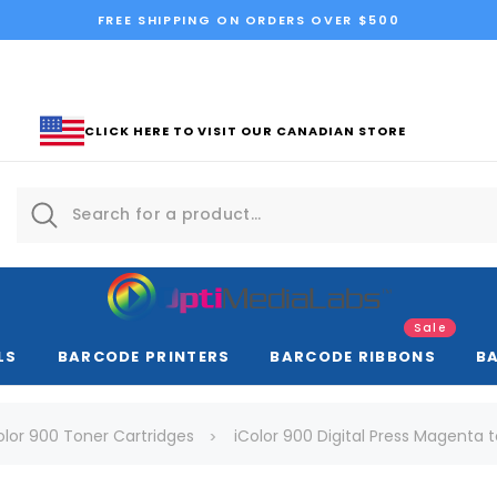
FREE SHIPPING ON ORDERS OVER $500
CLICK HERE TO VISIT OUR CANADIAN STORE
Sale
LS
BARCODE PRINTERS
BARCODE RIBBONS
B
olor 900 Toner Cartridges
iColor 900 Digital Press Magenta 