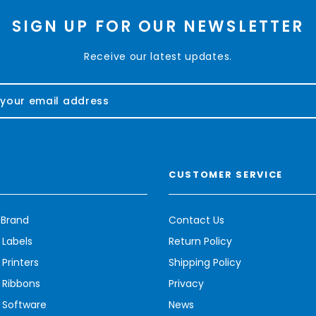
SIGN UP FOR OUR NEWSLETTER
Receive our latest updates.
CUSTOMER SERVICE
 Brand
Contact Us
 Labels
Return Policy
Printers
Shipping Policy
 Ribbons
Privacy
 Software
News