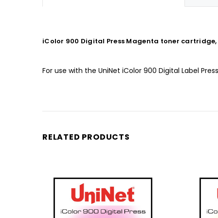
iColor 900 Digital Press Magenta toner cartridge,
For use with the UniNet iColor 900 Digital Label Pres
RELATED PRODUCTS