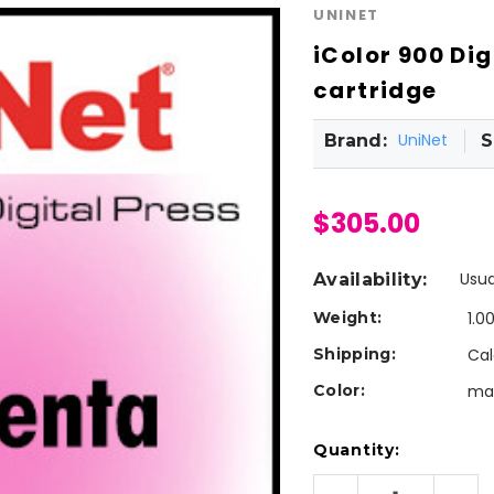
UNINET
iColor 900 Di
cartridge
UniNet
Brand:
S
$305.00
Usua
Availability:
Weight:
1.0
Shipping:
Cal
Color:
ma
Current
Quantity:
Stock: