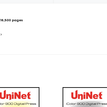
 16,500 pages
s>