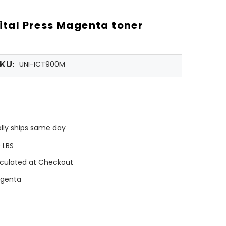
gital Press Magenta toner
UNI-ICT900M
KU:
lly ships same day
0 LBS
culated at Checkout
genta