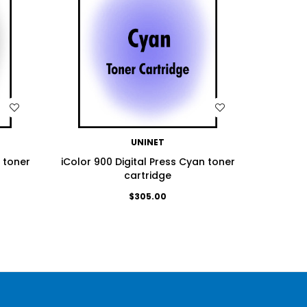
WISH LIST
UNINET
k toner
iColor 900 Digital Press Cyan toner
iColor 9
cartridge
$305.00