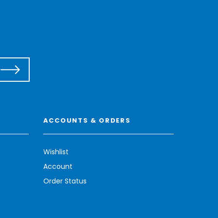
ACCOUNTS & ORDERS
Wishlist
Account
Order Status