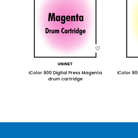
WISH LIST
UNINET
iColor 900 Digital Press Magenta
iColor 90
drum cartridge