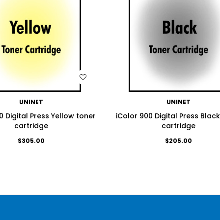
WISH LIST
WISH LIST
UNINET
UNINET
0 Digital Press Yellow toner
iColor 900 Digital Press Blac
cartridge
cartridge
$305.00
$205.00