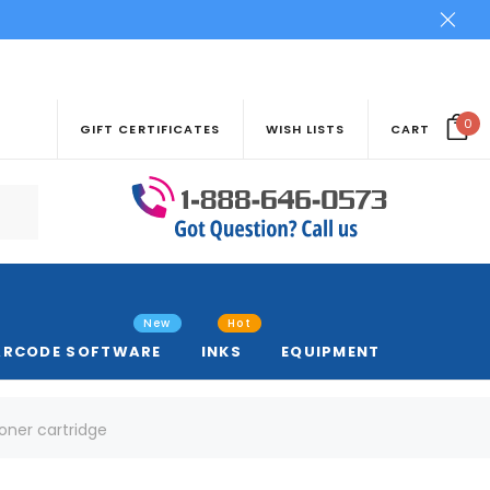
0
GIFT CERTIFICATES
WISH LISTS
CART
New
Hot
ARCODE SOFTWARE
INKS
EQUIPMENT
toner cartridge