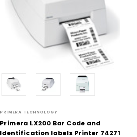
PRIMERA TECHNOLOGY
Primera LX200 Bar Code and
Identification labels Printer 74271