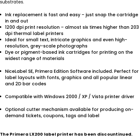
substrates.
Ink replacement is fast and easy – just snap the cartridge
in and out
1200 dpi print resolution – almost six times higher than 203
dpi thermal label printers
Ideal for small text, intricate graphics and even high-
resolution, grey-scale photographs
Dye or pigment-based ink cartridges for printing on the
widest range of materials
NiceLabel SE, Primera Edition Software included. Perfect for
label layouts with fonts, graphics and all popular linear
and 2D bar codes
Compatible with Windows 2000 / XP / Vista printer driver
Optional cutter mechanism available for producing on-
demand tickets, coupons, tags and label
The Primera LX200 label printer has been discountinued.