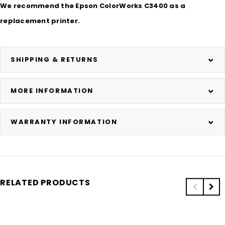
We recommend the Epson ColorWorks C3400 as a
replacement printer.
SHIPPING & RETURNS
MORE INFORMATION
WARRANTY INFORMATION
RELATED PRODUCTS