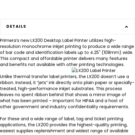
DETAILS
Primera’s new LX200 Desktop Label Printer
utilizes high-
resolution monochrome inkjet printing to produce a wide range
of bar code and identification labels up to 4.25" (108mm) wide.
This compact and affordable printer delivers many features
and benefits not available with other printing technologies.
Unlike thermal transfer label printers, the LX200 doesn’t use a
ribbon. Instead, it “jets” ink directly onto plain paper or specially-
treated, high-performance inkjet substrates. This process
leaves no spent ribbon behind that shows a mirror image of
what has been printed – important for HIPAA and a host of
other government and industry confidentiality requirements.
For these and a wide range of label, tag and ticket printing
applications, the LX200 provides the highest-quality printing,
easiest supplies replenishment and widest range of available