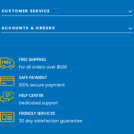
CUSTOMER SERVICE
ACCOUNTS & ORDERS
FREE SHIPPING
For all orders over $500
SAFE PAYMENT
100% secure payment
HELP CENTER
Dedicated support
FRIENDLY SERVICES
30 day satisfaction guarantee