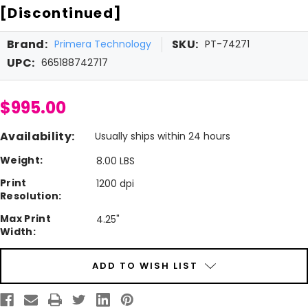
[Discontinued]
Brand:
SKU:
Primera Technology
PT-74271
UPC:
665188742717
$995.00
Availability:
Usually ships within 24 hours
Weight:
8.00 LBS
Print
1200 dpi
Resolution:
Max Print
4.25"
Width:
Current
ADD TO WISH LIST
Stock: