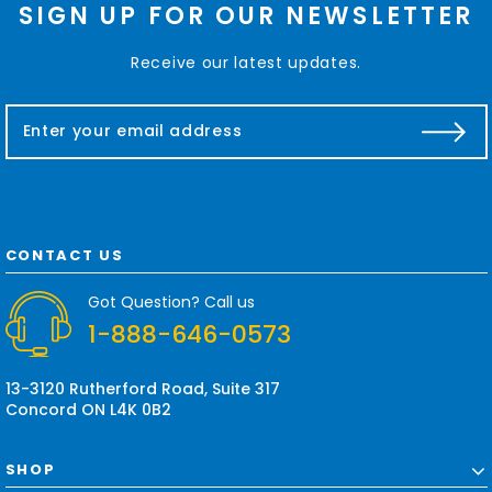
SIGN UP FOR OUR NEWSLETTER
Receive our latest updates.
E
m
a
i
l
A
d
CONTACT US
d
r
Got Question? Call us
e
1-888-646-0573
s
s
13-3120 Rutherford Road, Suite 317
Concord ON L4K 0B2
SHOP