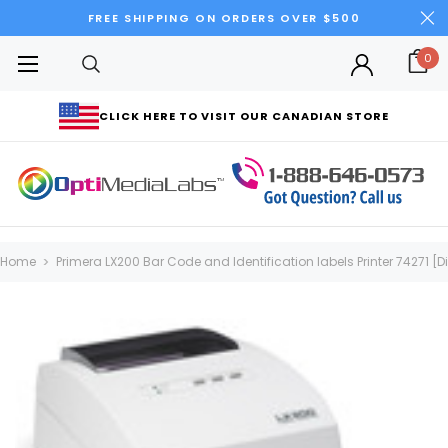
FREE SHIPPING ON ORDERS OVER $500
0
CLICK HERE TO VISIT OUR CANADIAN STORE
Home
Primera LX200 Bar Code and Identification labels Printer 74271 [