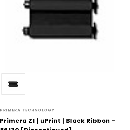
PRIMERA TECHNOLOGY
Primera Z1 | uPrint | Black Ribbon -
56130 [Discontinued]