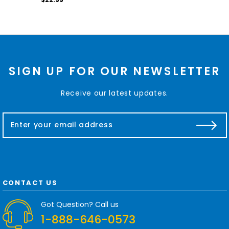
SIGN UP FOR OUR NEWSLETTER
Receive our latest updates.
E
m
a
i
l
A
d
CONTACT US
d
r
Got Question? Call us
e
1-888-646-0573
s