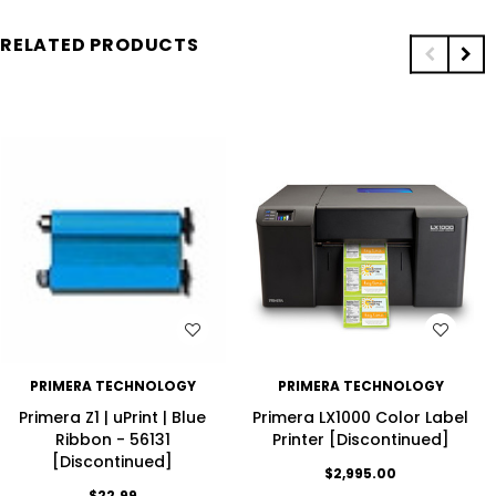
RELATED PRODUCTS
WISH LIST
WISH LIST
PRIMERA TECHNOLOGY
PRIMERA TECHNOLOGY
Primera Z1 | uPrint | Blue
Primera LX1000 Color Label
Ribbon - 56131
Printer [Discontinued]
[Discontinued]
$2,995.00
$22.99