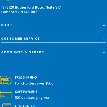
s
13-3120 Rutherford Road, Suite 317
Concord ON L4K 0B2
SHOP
CUSTOMER SERVICE
ACCOUNTS & ORDERS
FREE SHIPPING
For all orders over $500
SAFE PAYMENT
100% secure payment
HELP CENTER