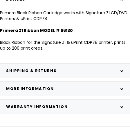
Primera Black Ribbon Cartridge works with Signature Z1 CD/DVD
Printers & uPrint CDP78
Primera Z1 Ribbon MODEL # 56130
Black Ribbon for the Signature Z1 & uPrint CDP78 printer, prints
up to 200 print areas.
SHIPPING & RETURNS
MORE INFORMATION
WARRANTY INFORMATION