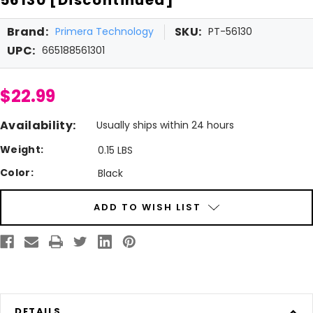
Brand:
SKU:
Primera Technology
PT-56130
UPC:
665188561301
$22.99
Availability:
Usually ships within 24 hours
Weight:
0.15 LBS
Color:
Black
Current
ADD TO WISH LIST
Stock:
DETAILS