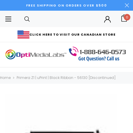
FREE SHIPPING ON ORDERS OVER $500
0
CLICK HERE TO VISIT OUR CANADIAN STORE
Home
Primera Z1 | uPrint | Black Ribbon - 56130 [Discontinued]