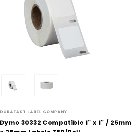
DURAFAST LABEL COMPANY
Dymo 30332 Compatible 1" x 1" / 25mm
x 25mm Labels 750/Roll