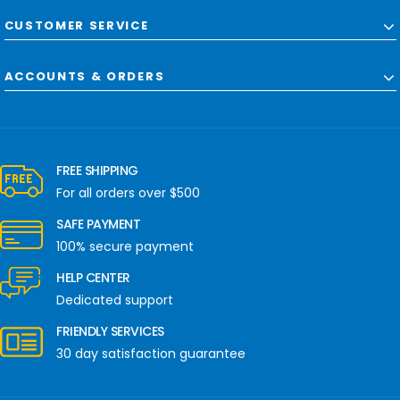
CUSTOMER SERVICE
ACCOUNTS & ORDERS
FREE SHIPPING
For all orders over $500
SAFE PAYMENT
100% secure payment
HELP CENTER
Dedicated support
FRIENDLY SERVICES
30 day satisfaction guarantee