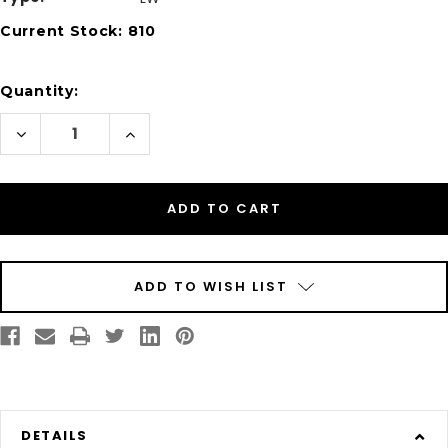
Current Stock:
810
Quantity:
Decrease
Increase
Quantity
Quantity
of
of
Dymo
Dymo
30332
30332
Compatible
Compatible
1"
1"
x
x
1"
1"
/
/
25mm
25mm
x
x
ADD TO WISH LIST
25mm
25mm
Labels
Labels
750/Roll
750/Roll
DETAILS