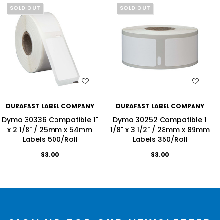
SOLD OUT
SOLD OUT
WISH LIST
WISH LIST
DURAFAST LABEL COMPANY
DURAFAST LABEL COMPANY
Dymo 30336 Compatible 1"
Dymo 30252 Compatible 1
x 2 1/8" / 25mm x 54mm
1/8" x 3 1/2" / 28mm x 89mm
Labels 500/Roll
Labels 350/Roll
$3.00
$3.00