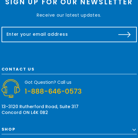
SIGN UP FOR OUR NEWSLETTER
Receive our latest updates.
E
m
a
i
l
A
d
CONTACT US
d
r
Got Question? Call us
e
1-888-646-0573
s
s
13-3120 Rutherford Road, Suite 317
Concord ON L4K 0B2
SHOP