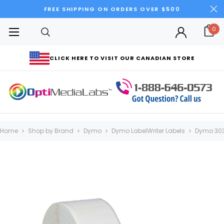
FREE SHIPPING ON ORDERS OVER $500
0
CLICK HERE TO VISIT OUR CANADIAN STORE
Home
Shop by Brand
Dymo
Dymo LabelWriter Labels
Dymo 303