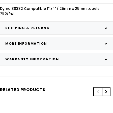
Dymo 30332 Compatible 1" x 1" / 25mm x 25mm Labels
750/Roll
SHIPPING & RETURNS
MORE INFORMATION
WARRANTY INFORMATION
RELATED PRODUCTS