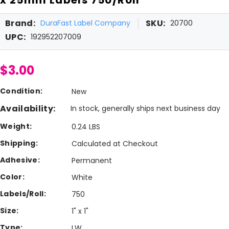
Brand:
SKU:
DuraFast Label Company
20700
UPC:
192952207009
$3.00
Condition:
New
Availability:
In stock, generally ships next business day
Weight:
0.24 LBS
Shipping:
Calculated at Checkout
Adhesive:
Permanent
Color:
White
Labels/Roll:
750
Size:
1" x 1"
Type:
LW