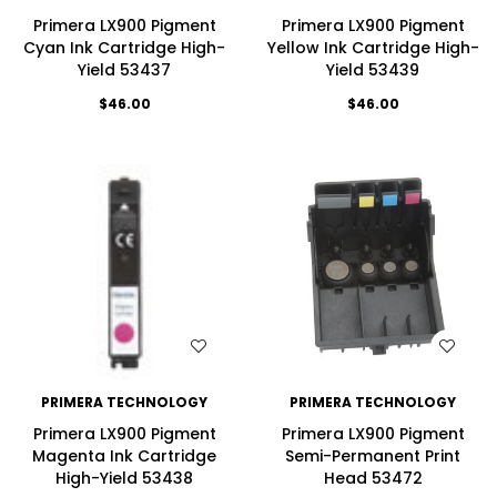
Primera LX900 Pigment
Primera LX900 Pigment
Cyan Ink Cartridge High-
Yellow Ink Cartridge High-
Yield 53437
Yield 53439
$46.00
$46.00
WISH LIST
WISH LIST
PRIMERA TECHNOLOGY
PRIMERA TECHNOLOGY
Primera LX900 Pigment
Primera LX900 Pigment
Magenta Ink Cartridge
Semi-Permanent Print
High-Yield 53438
Head 53472