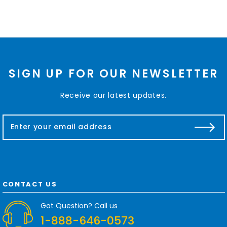
SIGN UP FOR OUR NEWSLETTER
Receive our latest updates.
E
m
a
i
l
A
d
CONTACT US
d
r
Got Question? Call us
e
1-888-646-0573
s