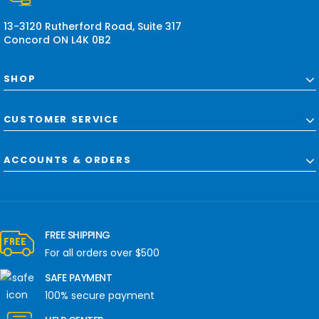
s
13-3120 Rutherford Road, Suite 317
Concord ON L4K 0B2
SHOP
CUSTOMER SERVICE
ACCOUNTS & ORDERS
FREE SHIPPING
For all orders over $500
SAFE PAYMENT
100% secure payment