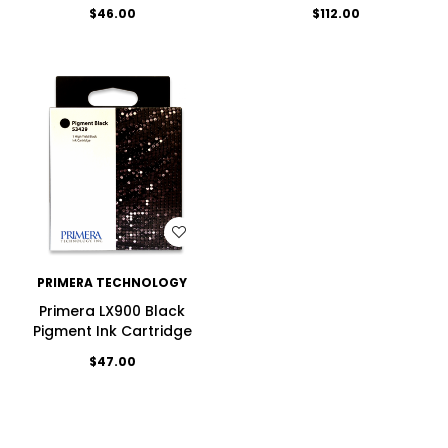
$46.00
$112.00
WISH LIST
PRIMERA TECHNOLOGY
Primera LX900 Black
Pigment Ink Cartridge
$47.00