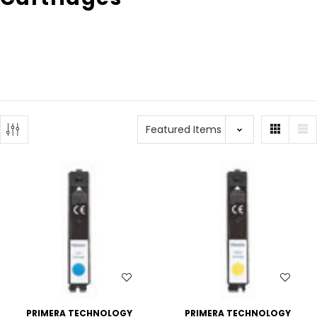
WISH LIST
WISH LIST
PRIMERA TECHNOLOGY
PRIMERA TECHNOLOGY