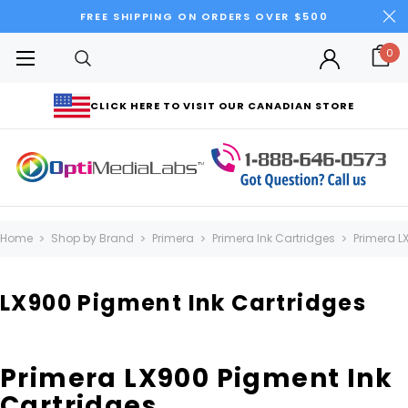
FREE SHIPPING ON ORDERS OVER $500
0
CLICK HERE TO VISIT OUR CANADIAN STORE
Home
Shop by Brand
Primera
Primera Ink Cartridges
Primera L
LX900 Pigment Ink Cartridges
Primera LX900 Pigment Ink
Cartridges