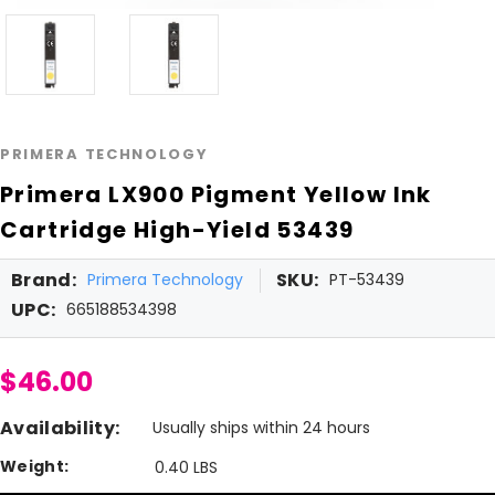
PRIMERA TECHNOLOGY
Primera LX900 Pigment Yellow Ink
Cartridge High-Yield 53439
Brand:
SKU:
Primera Technology
PT-53439
UPC:
665188534398
$46.00
Availability:
Usually ships within 24 hours
Weight:
0.40 LBS