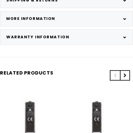
SHIPPING & RETURNS
MORE INFORMATION
WARRANTY INFORMATION
RELATED PRODUCTS