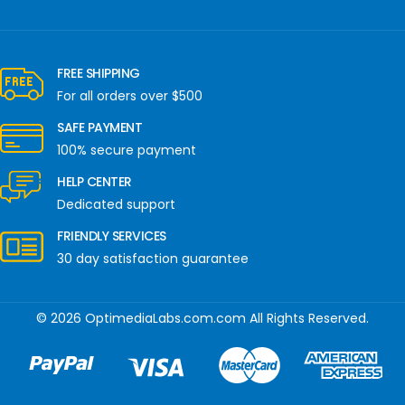
FREE SHIPPING
For all orders over $500
SAFE PAYMENT
100% secure payment
HELP CENTER
Dedicated support
FRIENDLY SERVICES
30 day satisfaction guarantee
© 2026 OptimediaLabs.com.com All Rights Reserved.