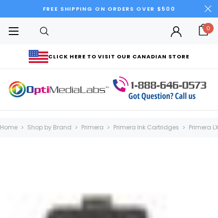
FREE SHIPPING ON ORDERS OVER $500
0
CLICK HERE TO VISIT OUR CANADIAN STORE
Home
Shop by Brand
Primera
Primera Ink Cartridges
Primera L