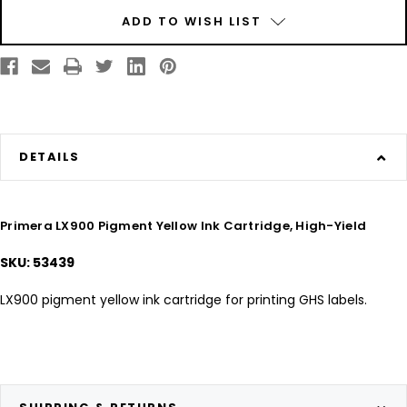
Current
ADD TO WISH LIST
Stock:
DETAILS
Primera LX900 Pigment Yellow Ink Cartridge, High-Yield
SKU: 53439
LX900 pigment yellow ink cartridge for printing GHS labels.