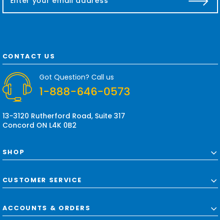
m
a
i
l
A
d
CONTACT US
d
r
Got Question? Call us
e
1-888-646-0573
s
s
13-3120 Rutherford Road, Suite 317
Concord ON L4K 0B2
SHOP
CUSTOMER SERVICE
ACCOUNTS & ORDERS