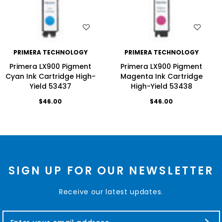
WISH LIST
WISH LIST
PRIMERA TECHNOLOGY
PRIMERA TECHNOLOGY
Primera LX900 Pigment
Primera LX900 Pigment
Cyan Ink Cartridge High-
Magenta Ink Cartridge
Yield 53437
High-Yield 53438
$46.00
$46.00
SIGN UP FOR OUR NEWSLETTER
Receive our latest updates.
E