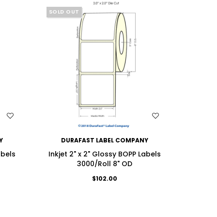
SOLD OUT
WISH LIST
Y
DURAFAST LABEL COMPANY
DU
abels
Inkjet 2" x 2" Glossy BOPP Labels
Inkjet
3000/Roll 8" OD
$102.00