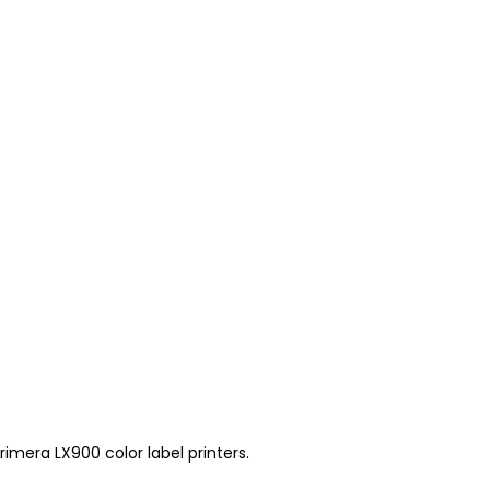
mera LX900 color label printers.