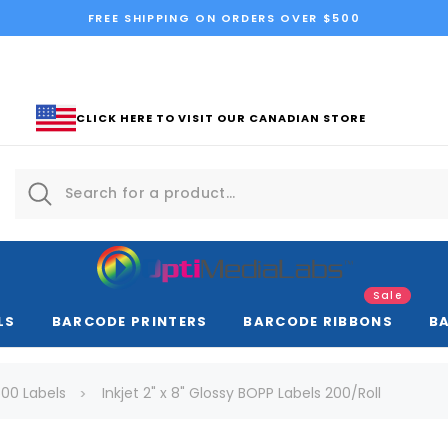
FREE SHIPPING ON ORDERS OVER $500
CLICK HERE TO VISIT OUR CANADIAN STORE
Sale
LS
BARCODE PRINTERS
BARCODE RIBBONS
B
00 Labels
Inkjet 2" x 8" Glossy BOPP Labels 200/Roll