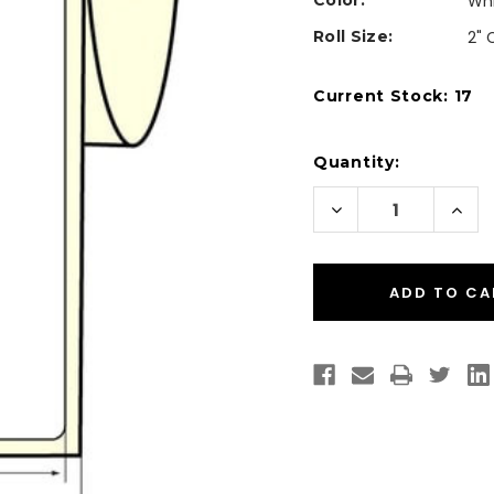
Color:
Wh
Roll Size:
2" 
Current Stock:
17
Quantity:
Decrease
Incr
Quantity
Quan
of
of
Inkjet
Inkje
2"
2"
x
x
8"
8"
Glossy
Glos
BOPP
BOP
Labels
Labe
200/Roll
200/