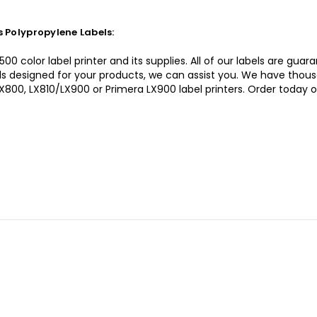
 Polypropylene Labels:
0 color label printer and its supplies. All of our labels are gua
bels designed for your products, we can assist you. We have thou
LX800, LX810/LX900 or Primera LX900 label printers. Order today 