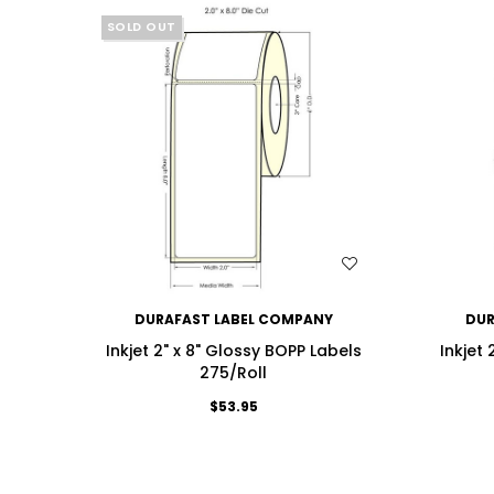
SOLD OUT
WISH LIST
DURAFAST LABEL COMPANY
DUR
Inkjet 2" x 8" Glossy BOPP Labels
Inkjet
275/Roll
$53.95