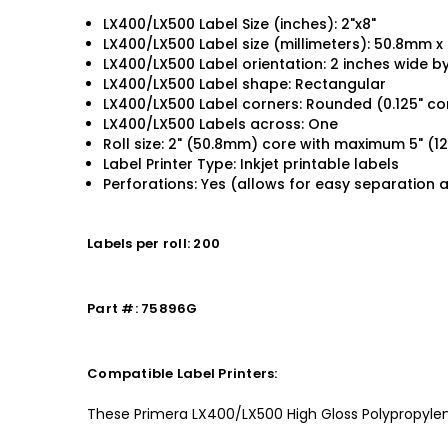
LX400/LX500 Label Size (inches): 2"x8"
LX400/LX500 Label size (millimeters): 50.8mm 
LX400/LX500 Label orientation: 2 inches wide by
LX400/LX500 Label shape: Rectangular
LX400/LX500 Label corners: Rounded (0.125" co
LX400/LX500 Labels across: One
Roll size: 2" (50.8mm) core with maximum 5" (
Label Printer Type: Inkjet printable labels
Perforations: Yes (allows for easy separation 
Labels per roll: 200
Part #: 75896G
Compatible Label Printers:
These Primera LX400/LX500 High Gloss Polypropylene