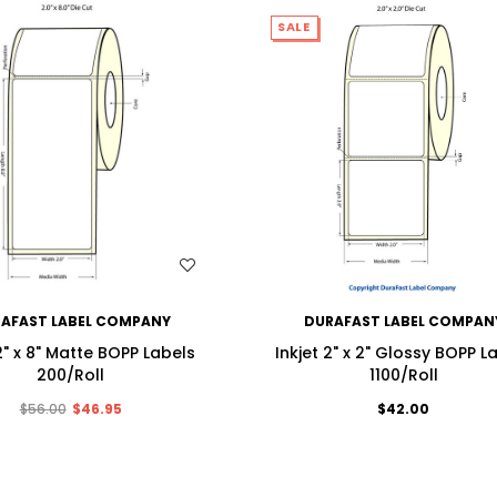
SALE
WISH LIST
WISH LIST
AFAST LABEL COMPANY
DURAFAST LABEL COMPAN
 2" x 8" Matte BOPP Labels
Inkjet 2" x 2" Glossy BOPP L
200/Roll
1100/Roll
$56.00
$46.95
$42.00