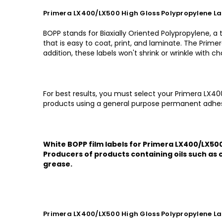
Primera LX400/LX500 High Gloss Polypropylene Lab
BOPP stands for Biaxially Oriented Polypropylene, a
that is easy to coat, print, and laminate. The Prime
addition, these labels won't shrink or wrinkle with 
For best results, you must select your Primera LX40
products using a general purpose permanent adhes
White BOPP film labels for Primera LX400/LX500 
Producers of products containing oils such as c
grease.
Primera LX400/LX500 High Gloss Polypropylene Lab