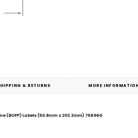
HIPPING & RETURNS
MORE INFORMATIO
lene (BOPP) Labels (50.8mm x 203.2mm) 75896G