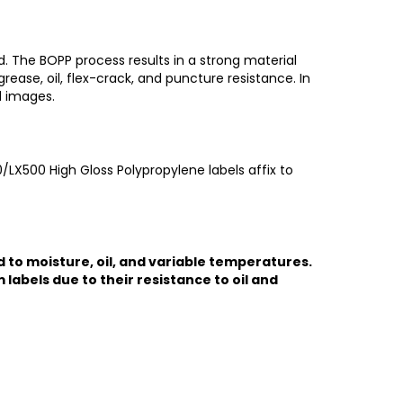
. The BOPP process results in a strong material
rease, oil, flex-crack, and puncture resistance. In
d images.
/LX500 High Gloss Polypropylene labels affix to
d to moisture, oil, and variable temperatures.
labels due to their resistance to oil and