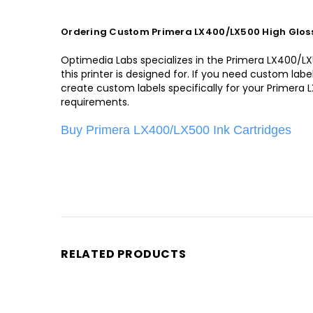
Ordering Custom Primera LX400/LX500 High Gloss
Optimedia Labs specializes in the Primera LX400/LX50
this printer is designed for. If you need custom la
create custom labels specifically for your Primera 
requirements.
Buy Primera LX400/LX500 Ink Cartridges
RELATED PRODUCTS