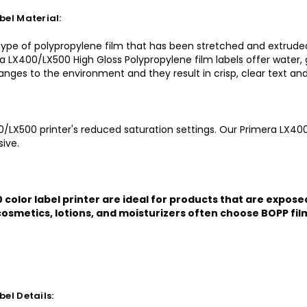
el Material:
 type of polypropylene film that has been stretched and extruded
ra LX400/LX500 High Gloss Polypropylene film labels offer water, g
changes to the environment and they result in crisp, clear text an
0/LX500 printer's reduced saturation settings. Our Primera LX400
ive.
color label printer are ideal for products that are expose
osmetics, lotions, and moisturizers often choose BOPP film 
el Details: