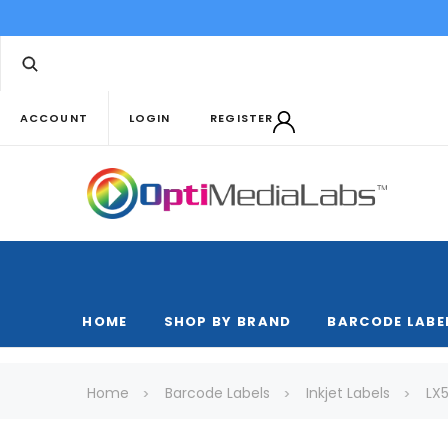
ACCOUNT
LOGIN
REGISTER
HOME
SHOP BY BRAND
BARCODE LABE
Home
Barcode Labels
Inkjet Labels
LX5