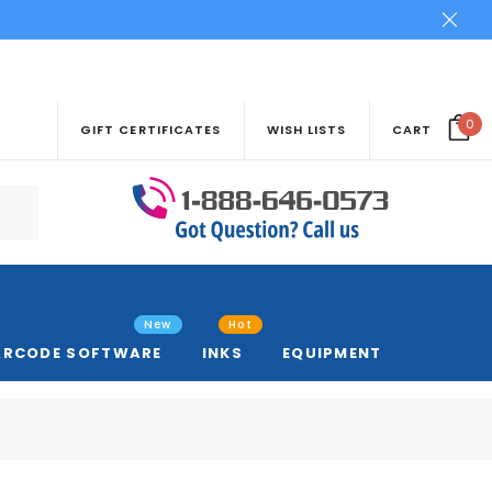
0
GIFT CERTIFICATES
WISH LISTS
CART
New
Hot
ARCODE SOFTWARE
INKS
EQUIPMENT