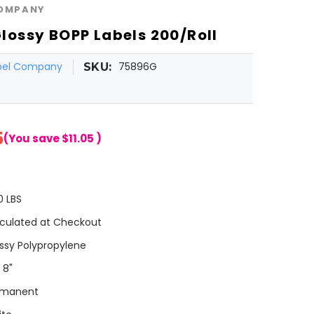
COMPANY
 Glossy BOPP Labels 200/Roll
abel Company
75896G
SKU:
5
(You save
$11.05
)
0 LBS
culated at Checkout
ssy Polypropylene
 8"
rmanent