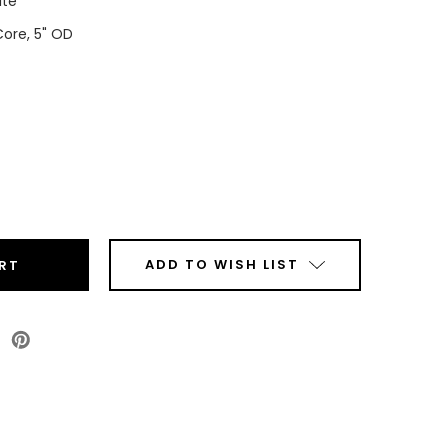
ite
Core, 5" OD
ease
tity
t
ADD TO WISH LIST
sy
P
ls
Roll