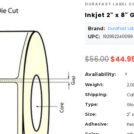
DURAFAST LABEL 
Inkjet 2" x 8"
DuraFast L
Brand:
192952240099
UPC:
$56.00
$44.9
Y
Availability:
Weight:
2.0
Shipping:
Cal
Type:
Glo
Size:
2" x
Adhesive:
Pe