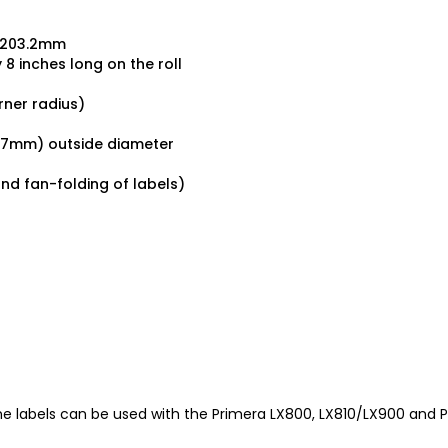
x 203.2mm
 8 inches long on the roll
rner radius)
127mm) outside diameter
and fan-folding of labels)
 labels can be used with the Primera LX800, LX810/LX900 and Pri