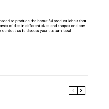
ranteed to produce the beautiful product labels that
sands of dies in different sizes and shapes and can
or contact us to discuss your custom label