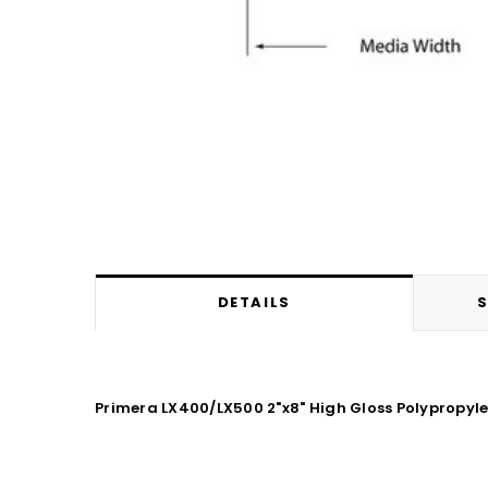
DETAILS
S
Primera LX400/LX500 2"x8" High Gloss Polypropy