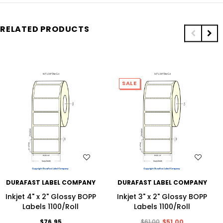
RELATED PRODUCTS
SALE
WISH LIST
WISH LIST
DURAFAST LABEL COMPANY
DURAFAST LABEL COMPANY
Inkjet 4" x 2" Glossy BOPP
Inkjet 3" x 2" Glossy BOPP
Labels 1100/Roll
Labels 1100/Roll
$76.95
$61.00
$51.00