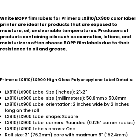
White BOPP film labels for Primera LX810/LX900 color label
printer are ideal for products that are exposed to
moisture, oil, and variable temperatures. Producers of
products containing oils such as cosmetics, lotions, and
moisturizers often choose BOPP film labels due to their
resistance to oil and grease.
Primera LX810/LX900 High Gloss Polypropylene Label Details:
LX810/LX900 Label Size (inches): 2"x2"
LX810/LX900 Label size (millimeters): 50.8mm x 50.8mm
LX810/LX900 Label orientation: 2 inches wide by 2 inches
long on the roll
LX810/LX900 Label shape: Square
LX810/LX900 Label corners: Rounded (0.125" corner radius)
LX810/LX900 Labels across: One
Roll size: 3" (76.2mm) core with maximum 6" (152.4mm)