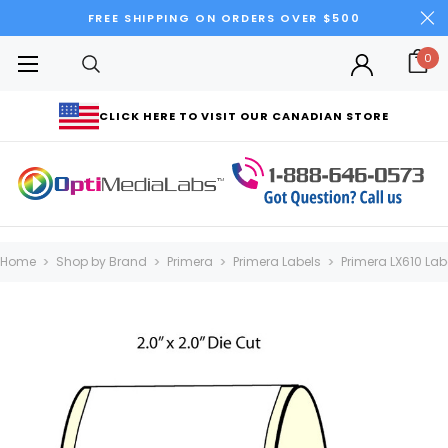
FREE SHIPPING ON ORDERS OVER $500
0
CLICK HERE TO VISIT OUR CANADIAN STORE
Home
Shop by Brand
Primera
Primera Labels
Primera LX610 Lab