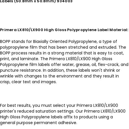
Labels (50.8mm x 50.8mm) 934003
Primera LX810/LX900 High Gloss Polypropylene Label Material:
BOPP stands for Biaxially Oriented Polypropylene, a type of
polypropylene film that has been stretched and extruded. The
BOPP process results in a strong material that is easy to coat,
print, and laminate. The Primera LX810/LX900 High Gloss
Polypropylene film labels offer water, grease, oil, flex-crack, and
puncture resistance. In addition, these labels won't shrink or
wrinkle with changes to the environment and they result in
crisp, clear text and images.
For best results, you must select your Primera LX810/LX900
printer's reduced saturation settings. Our Primera LX810/LX900
High Gloss Polypropylene labels affix to products using a
general purpose permanent adhesive.