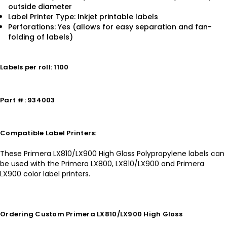
outside diameter
Label Printer Type: Inkjet printable labels
Perforations: Yes (allows for easy separation and fan-
folding of labels)
Labels per roll: 1100
Part #: 934003
Compatible Label Printers:
These Primera LX810/LX900 High Gloss Polypropylene labels can
be used with the Primera LX800, LX810/LX900 and Primera
LX900 color label printers.
Ordering Custom Primera LX810/LX900 High Gloss