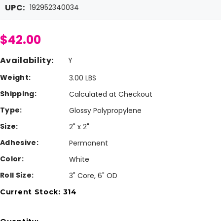
UPC:
192952340034
$42.00
Availability:
Y
Weight:
3.00 LBS
Shipping:
Calculated at Checkout
Type:
Glossy Polypropylene
Size:
2" x 2"
Adhesive:
Permanent
Color:
White
Roll Size:
3" Core, 6" OD
Current Stock:
314