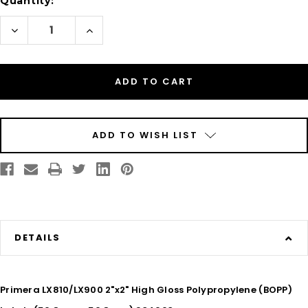
Quantity:
Decrease
Increase
Quantity
Quantity
of
of
Inkjet
Inkjet
2"
2"
x
x
2"
2"
Glossy
Glossy
BOPP
BOPP
Labels
Labels
1100/Roll
1100/Roll
ADD TO WISH LIST
DETAILS
Primera LX810/LX900 2"x2" High Gloss Polypropylene (BOPP)