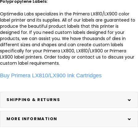
Polypropylene Labels:
Optimedia Labs specializes in the Primera LX810/LX900 color
label printer and its supplies. All of our labels are guaranteed to
produce the beautiful product labels that this printer is
designed for. If you need custom labels designed for your
products, we can assist you. We have thousands of dies in
different sizes and shapes and can create custom labels
specifically for your Primera LX800, LX810/LX900 or Primera
LX900 label printers. Order today or contact us to discuss your
custom label requirements.
Buy Primera LX810/LX900 Ink Cartridges
SHIPPING & RETURNS
MORE INFORMATION