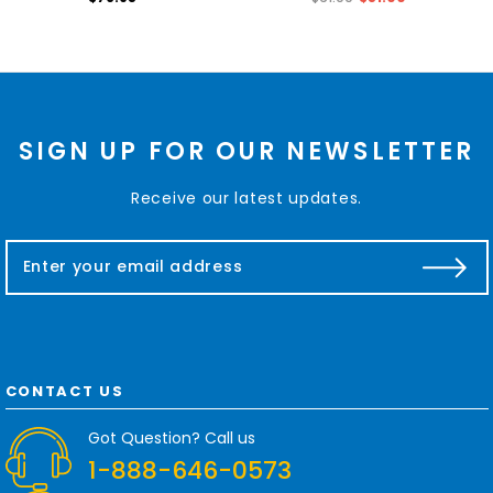
SIGN UP FOR OUR NEWSLETTER
Receive our latest updates.
E
m
a
i
l
A
d
CONTACT US
d
r
Got Question? Call us
e
1-888-646-0573
s