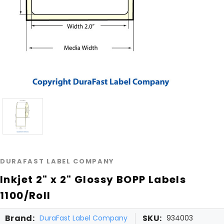
DURAFAST LABEL COMPANY
Inkjet 2" x 2" Glossy BOPP Labels
1100/Roll
Brand:
SKU:
DuraFast Label Company
934003