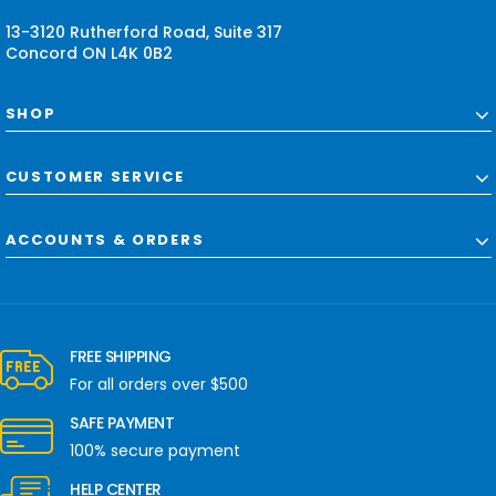
s
13-3120 Rutherford Road, Suite 317
Concord ON L4K 0B2
SHOP
CUSTOMER SERVICE
ACCOUNTS & ORDERS
FREE SHIPPING
For all orders over $500
SAFE PAYMENT
100% secure payment
HELP CENTER