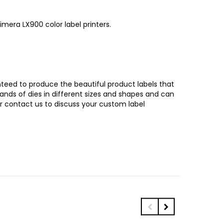
mera LX900 color label printers.
ranteed to produce the beautiful product labels that
sands of dies in different sizes and shapes and can
or contact us to discuss your custom label