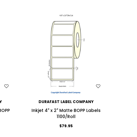
WISH LIST
Y
DURAFAST LABEL COMPANY
DU
 BOPP
Inkjet 4" x 2" Matte BOPP Labels
Inkjet 4
1100/Roll
$79.95