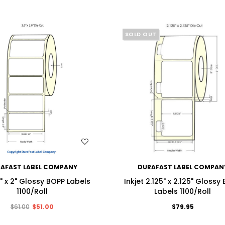
SOLD OUT
WISH LIST
WISH LIST
AFAST LABEL COMPANY
DURAFAST LABEL COMPAN
3" x 2" Glossy BOPP Labels
Inkjet 2.125" x 2.125" Glossy
1100/Roll
Labels 1100/Roll
$61.00
$51.00
$79.95