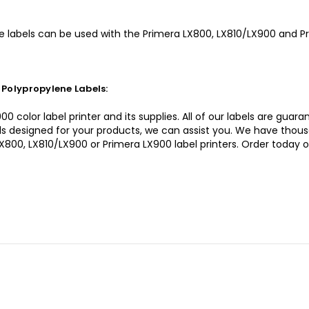
 labels can be used with the Primera LX800, LX810/LX900 and Pri
Polypropylene Labels:
0 color label printer and its supplies. All of our labels are gua
bels designed for your products, we can assist you. We have thou
LX800, LX810/LX900 or Primera LX900 label printers. Order today 