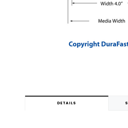
DETAILS
S