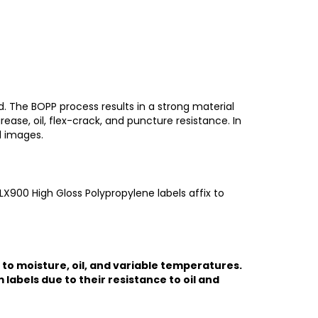
. The BOPP process results in a strong material
rease, oil, flex-crack, and puncture resistance. In
d images.
LX900 High Gloss Polypropylene labels affix to
 to moisture, oil, and variable temperatures.
labels due to their resistance to oil and