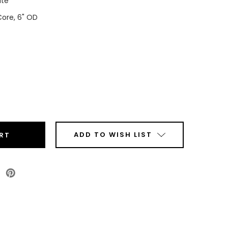
ite
Core, 6" OD
ease
tity
t
ADD TO WISH LIST
sy
P
ls
Roll