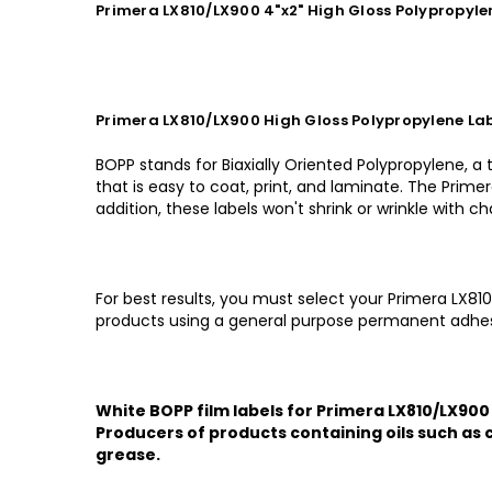
Primera LX810/LX900 4"x2" High Gloss Polypropyl
Primera LX810/LX900 High Gloss Polypropylene Lab
BOPP stands for Biaxially Oriented Polypropylene, a
that is easy to coat, print, and laminate. The Primer
addition, these labels won't shrink or wrinkle with 
For best results, you must select your Primera LX81
products using a general purpose permanent adhes
White BOPP film labels for Primera LX810/LX900 
Producers of products containing oils such as c
grease.