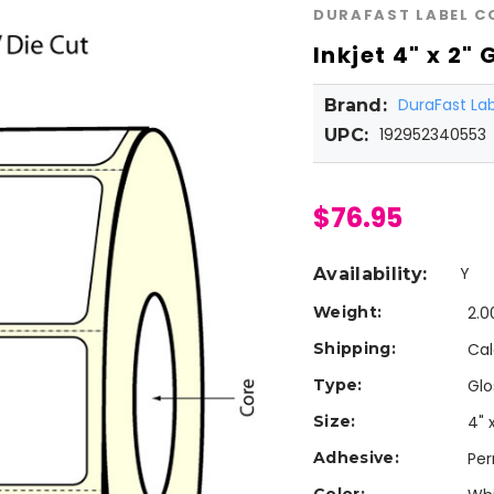
DURAFAST LABEL 
Inkjet 4" x 2"
DuraFast L
Brand:
192952340553
UPC:
$76.95
Y
Availability:
Weight:
2.0
Shipping:
Cal
Type:
Glo
Size:
4" 
Adhesive:
Pe