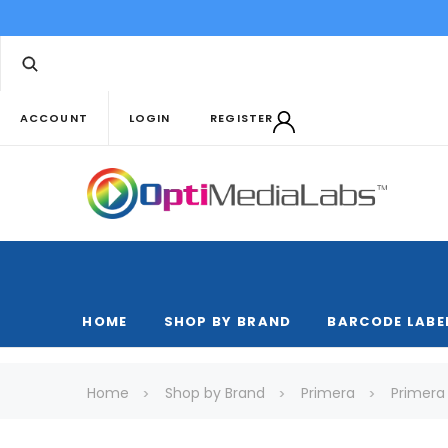
ACCOUNT
LOGIN
REGISTER
HOME
SHOP BY BRAND
BARCODE LABE
Home
Shop by Brand
Primera
Primera