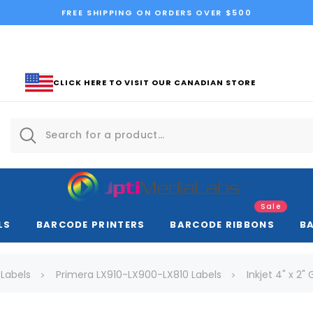
FREE SHIPPING ON ORDERS OVER $500
CLICK HERE TO VISIT OUR CANADIAN STORE
Sale
LS
BARCODE PRINTERS
BARCODE RIBBONS
B
 Labels
Primera LX910-LX900-LX810 Labels
Inkjet 4" x 2"