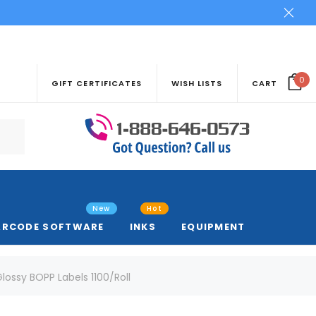
0
GIFT CERTIFICATES
WISH LISTS
CART
New
Hot
ARCODE SOFTWARE
INKS
EQUIPMENT
 Glossy BOPP Labels 1100/Roll