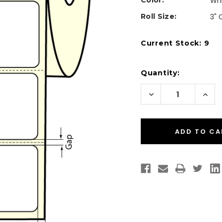
Color:
Wh
Roll Size:
3" 
Current Stock:
9
Quantity:
Decrease
Incr
Quantity
Quan
of
of
Inkjet
Inkje
4"
4"
x
x
2"
2"
Glossy
Glos
BOPP
BOP
Labels
Labe
1100/Roll
1100/