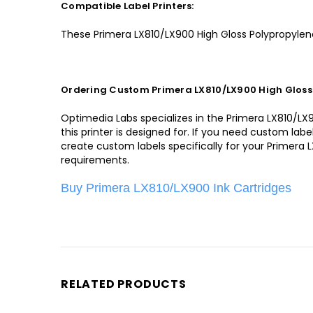
Compatible Label Printers:
These Primera LX810/LX900 High Gloss Polypropylene
Ordering Custom Primera LX810/LX900 High Gloss 
Optimedia Labs specializes in the Primera LX810/LX90
this printer is designed for. If you need custom la
create custom labels specifically for your Primera 
requirements.
Buy Primera LX810/LX900 Ink Cartridges
RELATED PRODUCTS