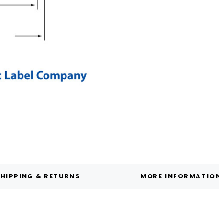
HIPPING & RETURNS
MORE INFORMATIO