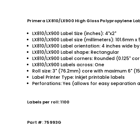
Primera LX810/LX900 High Gloss Polypropylene Labe
LX810/LX900 Label Size (inches): 4"x2"
LX810/LX900 Label size (millimeters): 101.6mm 
LX810/LX900 Label orientation: 4 inches wide by 
LX810/LX900 Label shape: Rectangular
LX810/LX900 Label corners: Rounded (0.125" cor
LX810/LX900 Labels across: One
Roll size: 3" (76.2mm) core with maximum 6" (
Label Printer Type: Inkjet printable labels
Perforations: Yes (allows for easy separation 
Labels per roll: 1100
Part #: 75993G