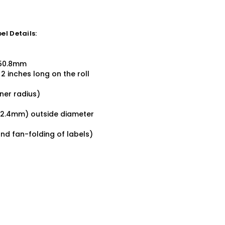
l Details:
x 50.8mm
2 inches long on the roll
ner radius)
152.4mm) outside diameter
and fan-folding of labels)