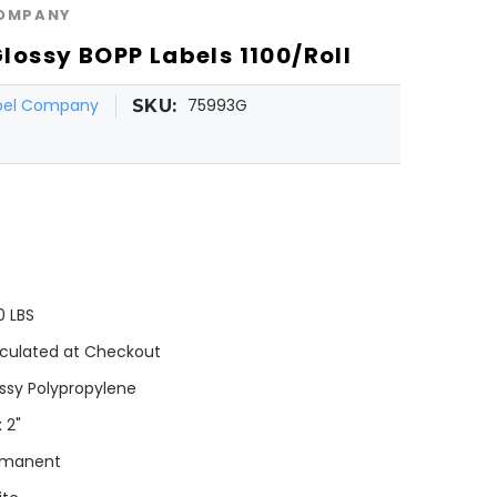
COMPANY
 Glossy BOPP Labels 1100/Roll
abel Company
75993G
SKU:
0 LBS
culated at Checkout
ssy Polypropylene
x 2"
rmanent