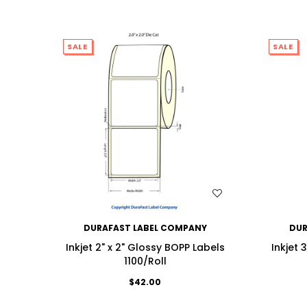
SALE
SALE
WISH LIST
DURAFAST LABEL COMPANY
DUR
Inkjet 2" x 2" Glossy BOPP Labels
Inkjet 
1100/Roll
$42.00