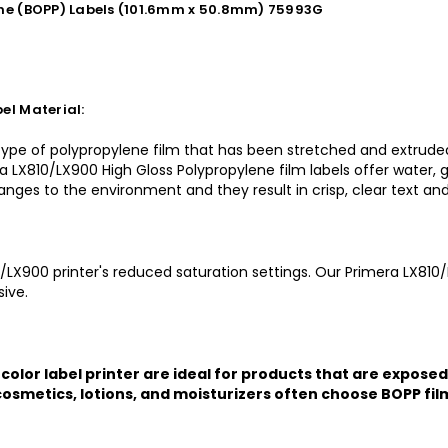
ene (BOPP) Labels (101.6mm x 50.8mm) 75993G
el Material:
 type of polypropylene film that has been stretched and extruded
a LX810/LX900 High Gloss Polypropylene film labels offer water, g
changes to the environment and they result in crisp, clear text an
0/LX900 printer's reduced saturation settings. Our Primera LX810/
ive.
color label printer are ideal for products that are exposed
osmetics, lotions, and moisturizers often choose BOPP film 