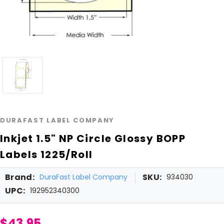
DURAFAST LABEL COMPANY
Inkjet 1.5" NP Circle Glossy BOPP
Labels 1225/Roll
Brand:
SKU:
DuraFast Label Company
934030
UPC:
192952340300
$43.95