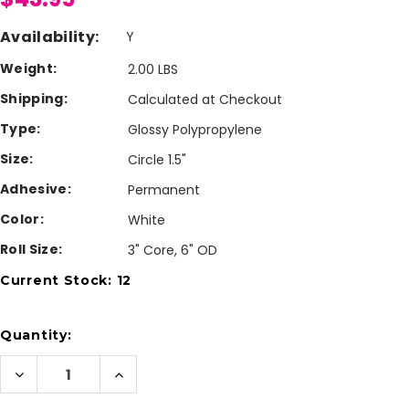
Availability:
Y
Weight:
2.00 LBS
Shipping:
Calculated at Checkout
Type:
Glossy Polypropylene
Size:
Circle 1.5"
Adhesive:
Permanent
Color:
White
Roll Size:
3" Core, 6" OD
Current Stock:
12
Quantity:
Decrease
Increase
Quantity
Quantity
of
of