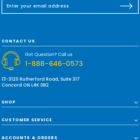
E
m
a
i
l
A
d
CONTACT US
d
r
Got Question? Call us
e
1-888-646-0573
s
s
13-3120 Rutherford Road, Suite 317
Concord ON L4K 0B2
SHOP
CUSTOMER SERVICE
ACCOUNTS & ORDERS