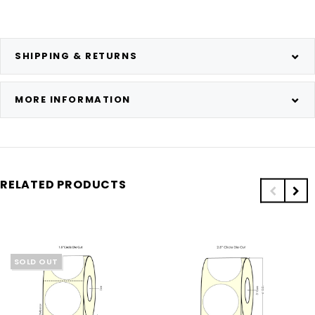
SHIPPING & RETURNS
MORE INFORMATION
RELATED PRODUCTS
SOLD OUT