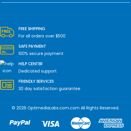
FREE SHIPPING
For all orders over $500
SAFE PAYMENT
100% secure payment
HELP CENTER
Dedicated support
FRIENDLY SERVICES
30 day satisfaction guarantee
© 2026 OptimediaLabs.com.com All Rights Reserved.