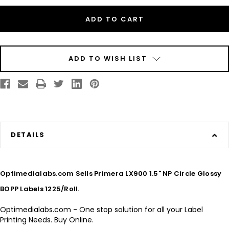
Inkjet
Inkjet
1.5"
1.5"
NP
NP
Circle
Circle
Glossy
Glossy
BOPP
BOPP
Labels
Labels
1225/Roll
1225/Roll
ADD TO WISH LIST
DETAILS
Optimedialabs.com Sells Primera LX900 1.5" NP Circle Glossy
BOPP Labels 1225/Roll.
Optimedialabs.com - One stop solution for all your Label
Printing Needs. Buy Online.