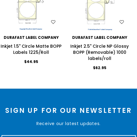
WISH LIST
WISH LIST
DURAFAST LABEL COMPANY
DURAFAST LABEL COMPANY
Inkjet 1.5" Circle Matte BOPP
Inkjet 2.5" Circle NP Glossy
Labels 1225/Roll
BOPP (Removable) 1000
labels/roll
$44.95
$62.95
SIGN UP FOR OUR NEWSLETTER
Receive our latest updates.