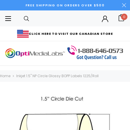
FREE SHIPPING ON ORDERS OVER $500
0
CLICK HERE TO VISIT OUR CANADIAN STORE
Home
Inkjet 1.5" NP Circle Glossy BOPP Labels 1225/Roll