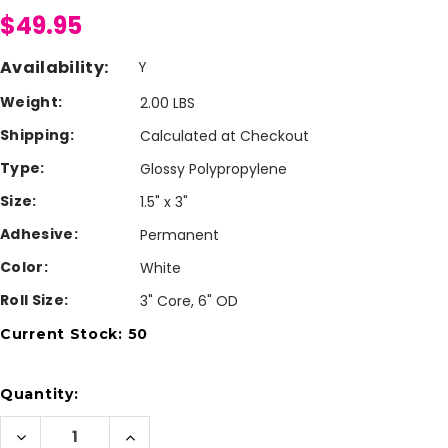
$49.95
Availability:
Y
Weight:
2.00 LBS
Shipping:
Calculated at Checkout
Type:
Glossy Polypropylene
Size:
1.5" x 3"
Adhesive:
Permanent
Color:
White
Roll Size:
3" Core, 6" OD
Current Stock:
50
Quantity:
Decrease
Increase