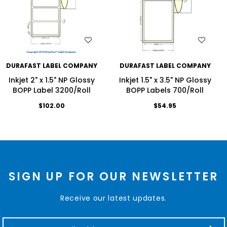
WISH LIST
WISH LIST
DURAFAST LABEL COMPANY
DURAFAST LABEL COMPANY
Inkjet 2" x 1.5" NP Glossy
Inkjet 1.5" x 3.5" NP Glossy
BOPP Label 3200/Roll
BOPP Labels 700/Roll
$102.00
$54.95
SIGN UP FOR OUR NEWSLETTER
Receive our latest updates.
E