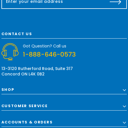
m
a
i
l
A
d
CONTACT US
d
r
Got Question? Call us
e
1-888-646-0573
s
s
13-3120 Rutherford Road, Suite 317
Concord ON L4K 0B2
SHOP
CUSTOMER SERVICE
ACCOUNTS & ORDERS