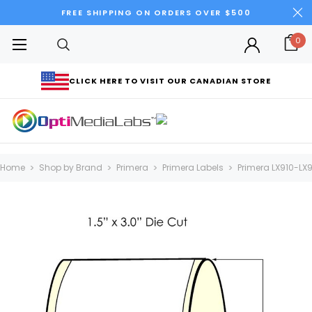
FREE SHIPPING ON ORDERS OVER $500
0
CLICK HERE TO VISIT OUR CANADIAN STORE
Home
Shop by Brand
Primera
Primera Labels
Primera LX910-LX