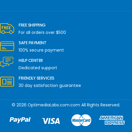
FREE SHIPPING
For all orders over $500
SAFE PAYMENT
100% secure payment
HELP CENTER
Dedicated support
FRIENDLY SERVICES
30 day satisfaction guarantee
© 2026 OptimediaLabs.com.com All Rights Reserved.