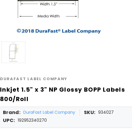
DURAFAST LABEL COMPANY
Inkjet 1.5" x 3" NP Glossy BOPP Labels
800/Roll
Brand:
SKU:
DuraFast Label Company
934027
UPC:
192952340270