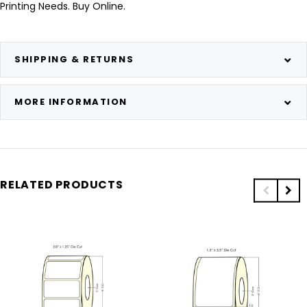
Printing Needs. Buy Online.
SHIPPING & RETURNS
MORE INFORMATION
RELATED PRODUCTS