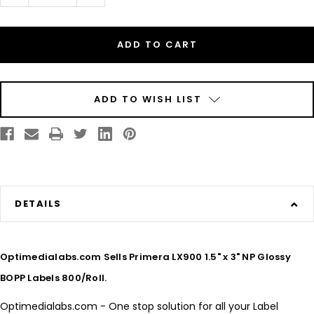
Quantity
Quantity
of
of
Inkjet
Inkjet
1.5"
1.5"
x
x
3"
3"
NP
NP
Glossy
Glossy
BOPP
BOPP
Labels
Labels
800/Roll
800/Roll
ADD TO WISH LIST
DETAILS
Optimedialabs.com Sells Primera LX900 1.5" x 3" NP Glossy
BOPP Labels 800/Roll.
Optimedialabs.com - One stop solution for all your Label