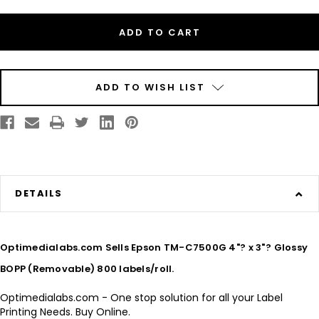
Inkjet
Inkjet
4"?
4"?
x
x
3"?
3"?
Glossy
Glossy
BOPP
BOPP
(Removable)
(Removable)
800
800
labels/roll
labels/roll
ADD TO WISH LIST
DETAILS
Optimedialabs.com Sells Epson TM-C7500G 4"? x 3"? Glossy
BOPP (Removable) 800 labels/roll.
Optimedialabs.com - One stop solution for all your Label
Printing Needs. Buy Online.