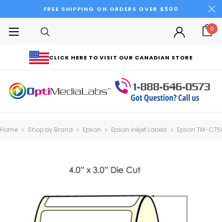
FREE SHIPPING ON ORDERS OVER $500
0
CLICK HERE TO VISIT OUR CANADIAN STORE
Home
Shop by Brand
Epson
Epson Inkjet Labels
Epson TM-C75