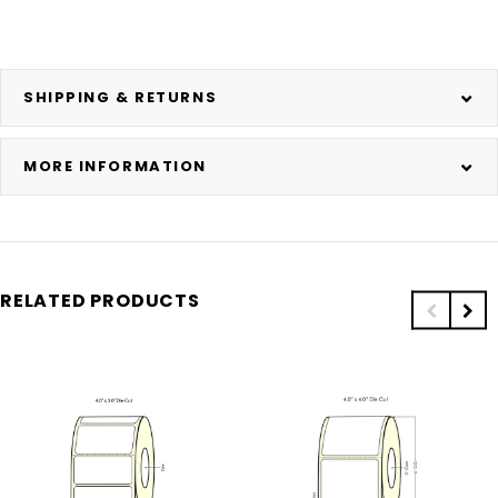
SHIPPING & RETURNS
MORE INFORMATION
RELATED PRODUCTS