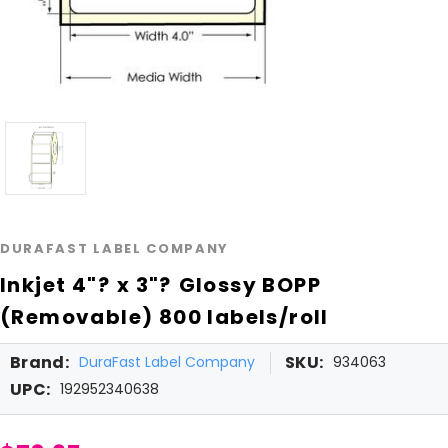
DURAFAST LABEL COMPANY
Inkjet 4"? x 3"? Glossy BOPP
(Removable) 800 labels/roll
Brand:
SKU:
DuraFast Label Company
934063
UPC:
192952340638