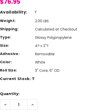
$76.95
Availability:
Y
Weight:
2.00 LBS
Shipping:
Calculated at Checkout
Type:
Glossy Polypropylene
Size:
4? x 3"?
Adhesive:
Removable
Color:
White
Roll Size:
3" Core, 6" OD
Current Stock:
7
Quantity:
Decrease
Increase
Quantity
Quantity
of
of