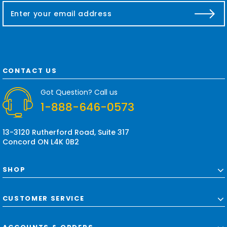
E
m
a
i
l
A
d
CONTACT US
d
r
Got Question? Call us
e
1-888-646-0573
s
s
13-3120 Rutherford Road, Suite 317
Concord ON L4K 0B2
SHOP
CUSTOMER SERVICE