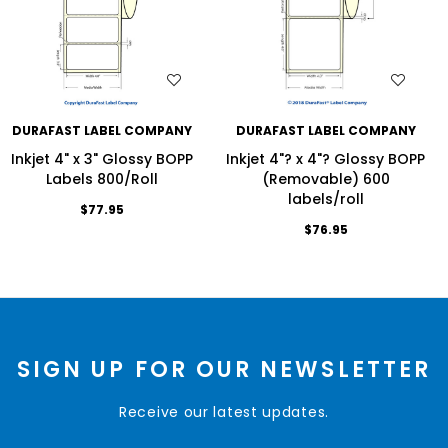
WISH LIST
WISH LIST
DURAFAST LABEL COMPANY
DURAFAST LABEL COMPANY
Inkjet 4" x 3" Glossy BOPP
Inkjet 4"? x 4"? Glossy BOPP
Labels 800/Roll
(Removable) 600
labels/roll
$77.95
$76.95
SIGN UP FOR OUR NEWSLETTER
Receive our latest updates.