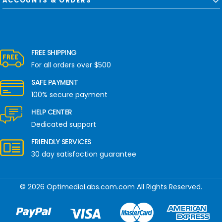
ACCOUNTS & ORDERS
FREE SHIPPING
For all orders over $500
SAFE PAYMENT
100% secure payment
HELP CENTER
Dedicated support
FRIENDLY SERVICES
30 day satisfaction guarantee
© 2026 OptimediaLabs.com.com All Rights Reserved.