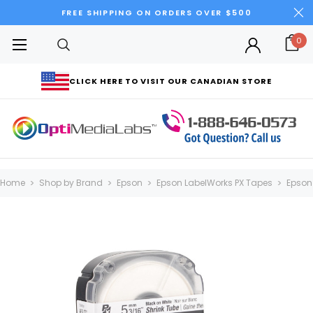
FREE SHIPPING ON ORDERS OVER $500
0
CLICK HERE TO VISIT OUR CANADIAN STORE
Home
Shop by Brand
Epson
Epson LabelWorks PX Tapes
Epson