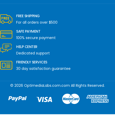
FREE SHIPPING
For all orders over $500
SAFE PAYMENT
100% secure payment
HELP CENTER
Dedicated support
FRIENDLY SERVICES
30 day satisfaction guarantee
© 2026 OptimediaLabs.com.com All Rights Reserved.