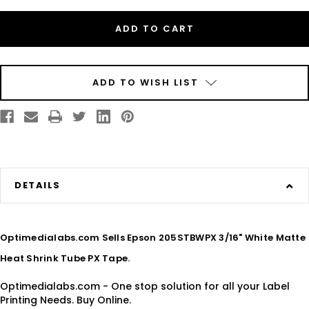
Epson
Epson
205STBWPX
205STBWPX
3/16"
3/16"
White
White
Matte
Matte
Heat
Heat
Shrink
Shrink
Tube
Tube
PX
PX
ADD TO WISH LIST
Tape
Tape
DETAILS
Optimedialabs.com Sells Epson 205STBWPX 3/16" White Matte
Heat Shrink Tube PX Tape.
Optimedialabs.com - One stop solution for all your Label
Printing Needs. Buy Online.