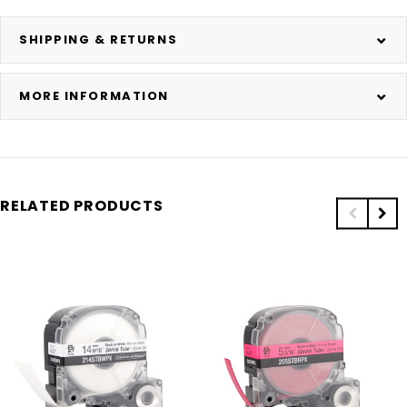
SHIPPING & RETURNS
MORE INFORMATION
RELATED PRODUCTS