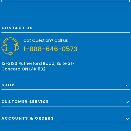
a
i
l
A
d
CONTACT US
d
r
Got Question? Call us
e
1-888-646-0573
s
s
13-3120 Rutherford Road, Suite 317
Concord ON L4K 0B2
SHOP
CUSTOMER SERVICE
ACCOUNTS & ORDERS