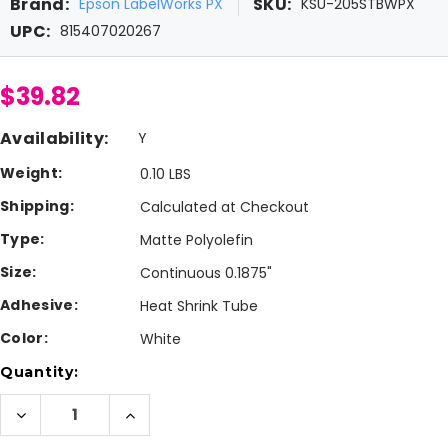
Brand:
SKU:
Epson LabelWorks PX
KSU-205STBWPX
UPC:
815407020267
$39.82
Availability:
Y
Weight:
0.10 LBS
Shipping:
Calculated at Checkout
Type:
Matte Polyolefin
Size:
Continuous 0.1875"
Adhesive:
Heat Shrink Tube
Color:
White
Current
Quantity:
Stock:
Decrease
Increase
Quantity
Quantity
of
of