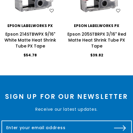
WISH LIST
WISH LIST
EPSON LABELWORKS PX
EPSON LABELWORKS PX
Epson 214STBWPX 9/16"
Epson 205STBRPX 3/16" Red
White Matte Heat Shrink
Matte Heat Shrink Tube PX
Tube PX Tape
Tape
$54.78
$39.82
SIGN UP FOR OUR NEWSLETTER
Receive our latest updates.
E
m