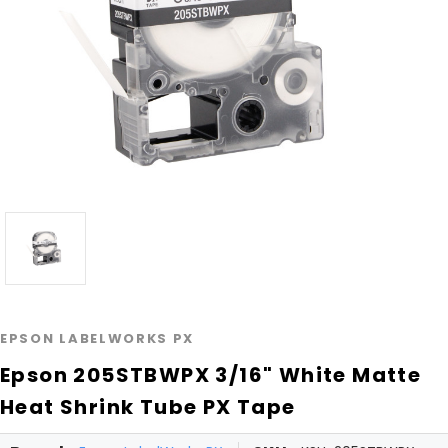
EPSON LABELWORKS PX
Epson 205STBWPX 3/16" White Matte
Heat Shrink Tube PX Tape