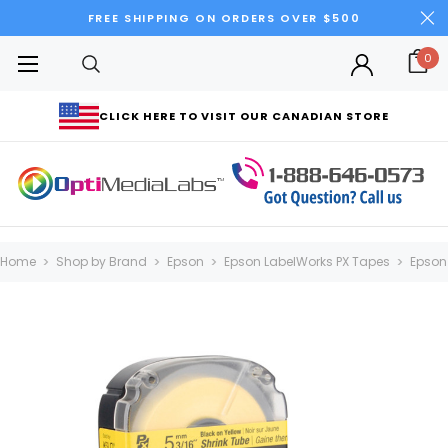
FREE SHIPPING ON ORDERS OVER $500
0
CLICK HERE TO VISIT OUR CANADIAN STORE
Home
Shop by Brand
Epson
Epson LabelWorks PX Tapes
Epson 