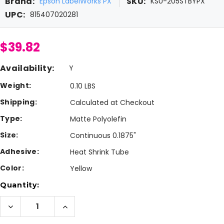
Brand:
SKU:
Epson LabelWorks PX
KSU-205STBYPX
UPC:
815407020281
$39.82
Availability:
Y
Weight:
0.10 LBS
Shipping:
Calculated at Checkout
Type:
Matte Polyolefin
Size:
Continuous 0.1875"
Adhesive:
Heat Shrink Tube
Color:
Yellow
Current
Quantity:
Stock:
Decrease
Increase
Quantity
Quantity
of
of