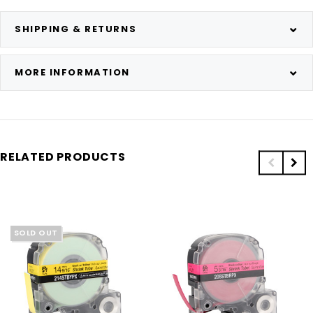
SHIPPING & RETURNS
MORE INFORMATION
RELATED PRODUCTS
SOLD OUT