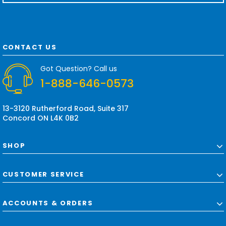
a
i
l
A
d
CONTACT US
d
r
Got Question? Call us
e
1-888-646-0573
s
s
13-3120 Rutherford Road, Suite 317
Concord ON L4K 0B2
SHOP
CUSTOMER SERVICE
ACCOUNTS & ORDERS