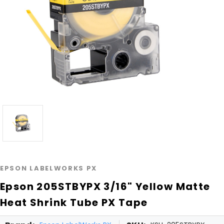
EPSON LABELWORKS PX
Epson 205STBYPX 3/16" Yellow Matte
Heat Shrink Tube PX Tape