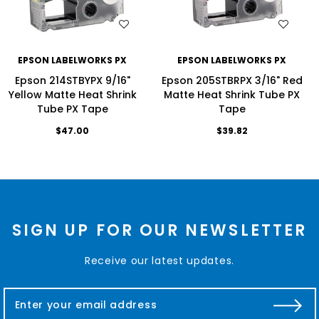
WISH LIST
WISH LIST
EPSON LABELWORKS PX
EPSON LABELWORKS PX
Epson 214STBYPX 9/16"
Epson 205STBRPX 3/16" Red
Yellow Matte Heat Shrink
Matte Heat Shrink Tube PX
Tube PX Tape
Tape
$47.00
$39.82
SIGN UP FOR OUR NEWSLETTER
Receive our latest updates.
E
m