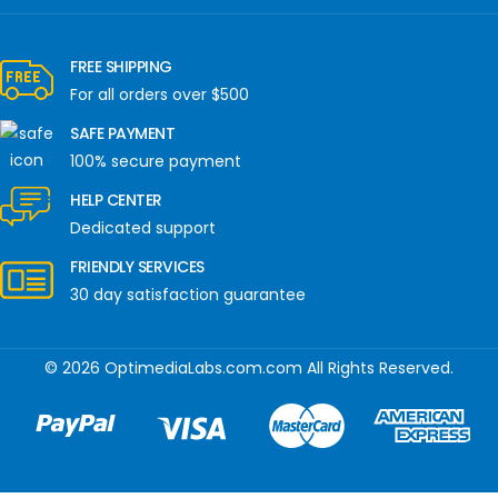
FREE SHIPPING
For all orders over $500
SAFE PAYMENT
100% secure payment
HELP CENTER
Dedicated support
FRIENDLY SERVICES
30 day satisfaction guarantee
© 2026 OptimediaLabs.com.com All Rights Reserved.