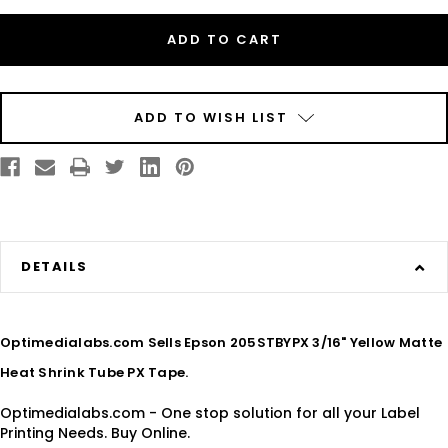
Epson
Epson
205STBYPX
205STBYPX
3/16"
3/16"
Yellow
Yellow
Matte
Matte
Heat
Heat
Shrink
Shrink
Tube
Tube
PX
PX
ADD TO WISH LIST
Tape
Tape
DETAILS
Optimedialabs.com Sells Epson 205STBYPX 3/16" Yellow Matte
Heat Shrink Tube PX Tape.
Optimedialabs.com - One stop solution for all your Label
Printing Needs. Buy Online.